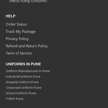
Petrol Pump Uniforms
HELP
Order Status
Track My Package
Privacy Policy
Refund and Return Policy
Term of Service
UNIFORMS IN PUNE
Uniform Manufacturer in Pune
Industrial Uniform Pune
Hospital Uniform Pune
Corporate Uniform Pune
School Uniform Pune
T-Shirt Pune