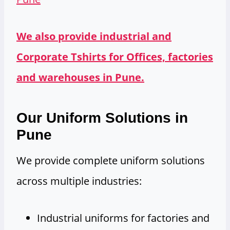
We also provide industrial and
Corporate Tshirts for Offices, factories
and warehouses in Pune.
Our Uniform Solutions in
Pune
We provide complete uniform solutions
across multiple industries:
Industrial uniforms for factories and