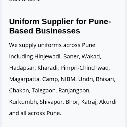
Uniform Supplier for Pune-
Based Businesses
We supply uniforms across Pune
including Hinjewadi, Baner, Wakad,
Hadapsar, Kharadi, Pimpri-Chinchwad,
Magarpatta, Camp, NIBM, Undri, Bhisari,
Chakan, Talegaon, Ranjangaon,
Kurkumbh, Shivapur, Bhor, Katraj, Akurdi
and all across Pune.