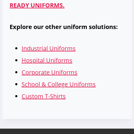
READY UNIFORMS.
Explore our other uniform solutions:
Industrial Uniforms
Hospital Uniforms
Corporate Uniforms
School & College Uniforms
Custom T-Shirts