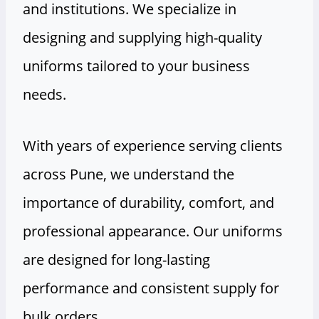
and institutions. We specialize in
designing and supplying high-quality
uniforms tailored to your business
needs.
With years of experience serving clients
across Pune, we understand the
importance of durability, comfort, and
professional appearance. Our uniforms
are designed for long-lasting
performance and consistent supply for
bulk orders.