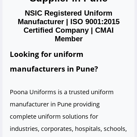
NSIC Registered Uniform
Manufacturer | ISO 9001:2015
Certified Company | CMAI
Member
Looking for uniform
manufacturers in Pune?
Poona Uniforms is a trusted uniform
manufacturer in Pune providing
complete uniform solutions for
industries, corporates, hospitals, schools,