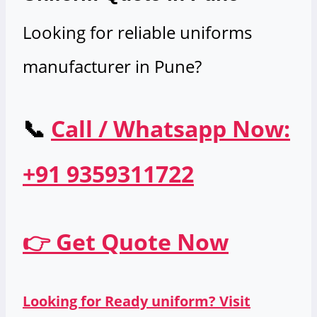
Looking for reliable uniforms
manufacturer in Pune?
📞
Call / Whatsapp Now:
+91 9359311722
👉 Get Quote Now
Looking for Ready uniform? Visit