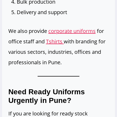
Bulk production
Delivery and support
We also provide
corporate uniforms
for
office staff and
Tshirts
with branding for
various sectors, industries, offices and
professionals in Pune.
Need Ready Uniforms
Urgently in Pune?
If you are looking for ready stock