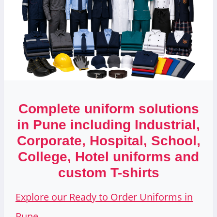
Complete uniform solutions
in Pune including Industrial,
Corporate, Hospital, School,
College, Hotel uniforms and
custom T-shirts
Explore our Ready to Order Uniforms in
Pune