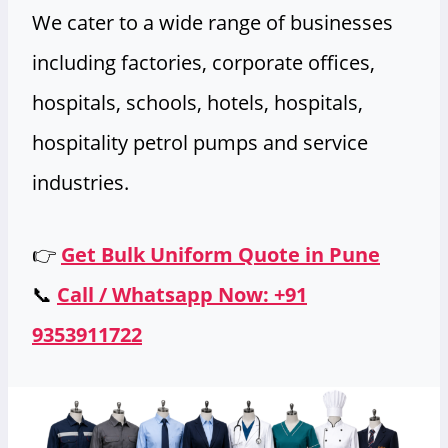
We cater to a wide range of businesses
including factories, corporate offices,
hospitals, schools, hotels, hospitals,
hospitality petrol pumps and service
industries.
👉
Get Bulk Uniform Quote in Pune
📞
Call / Whatsapp Now: +91
9353911722