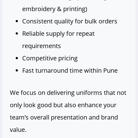
embroidery & printing)
Consistent quality for bulk orders
Reliable supply for repeat
requirements
Competitive pricing
Fast turnaround time within Pune
We focus on delivering uniforms that not
only look good but also enhance your
team’s overall presentation and brand
value.