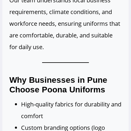
Our team understands local business
requirements, climate conditions, and
workforce needs, ensuring uniforms that
are comfortable, durable, and suitable
for daily use.
Why Businesses in Pune
Choose Poona Uniforms
High-quality fabrics for durability and
comfort
Custom branding options (logo