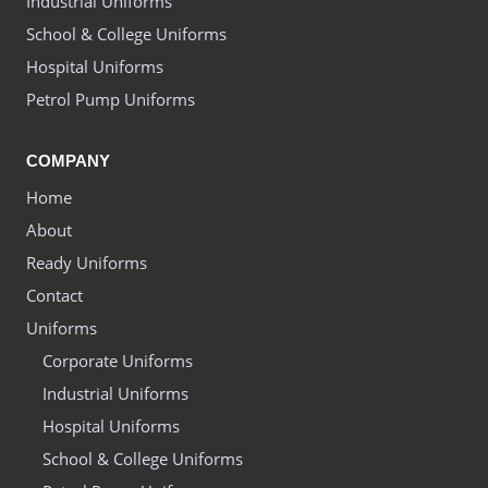
Industrial Uniforms
School & College Uniforms
Hospital Uniforms
Petrol Pump Uniforms
COMPANY
Home
About
Ready Uniforms
Contact
Uniforms
Corporate Uniforms
Industrial Uniforms
Hospital Uniforms
School & College Uniforms