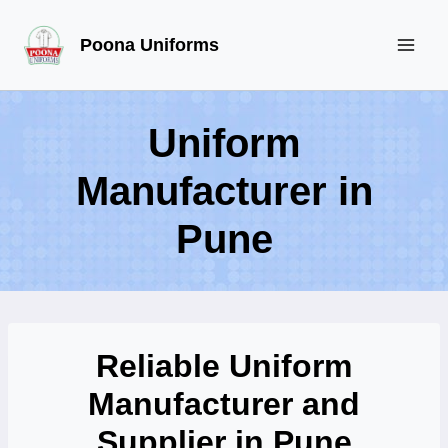
Skip
Poona Uniforms
to
content
Uniform
Manufacturer in
Pune
Reliable Uniform
Manufacturer and
Supplier in Pune