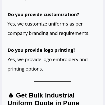
Do you provide customization?
Yes, we customize uniforms as per
company branding and requirements.
Do you provide logo printing?
Yes, we provide logo embroidery and
printing options.
🔥 Get Bulk Industrial
Uniform Quote in Pune