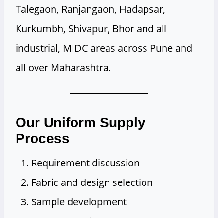
Talegaon, Ranjangaon, Hadapsar,
Kurkumbh, Shivapur, Bhor and all
industrial, MIDC areas across Pune and
all over Maharashtra.
Our Uniform Supply
Process
Requirement discussion
Fabric and design selection
Sample development