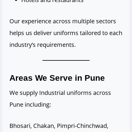
Our experience across multiple sectors
helps us deliver uniforms tailored to each
industry’s requirements.
Areas We Serve in Pune
We supply Industrial uniforms across
Pune including:
Bhosari, Chakan, Pimpri-Chinchwad,