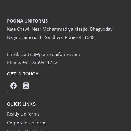
POONA UNIFORMS
Kate Chawl, Near Mohammadiya Masjid, Bhagyoday
Nagar, Lane no 3, Kondhwa, Pune - 411048
Email:
contact@poonauniforms.com
Phone: +91 9359311722
GET IN TOUCH
QUICK LINKS
Ready Uniforms
Corporate Uniforms