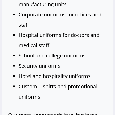
manufacturing units
Corporate uniforms for offices and
staff
Hospital uniforms for doctors and
medical staff
School and college uniforms
Security uniforms
Hotel and hospitality uniforms
Custom T-shirts and promotional
uniforms