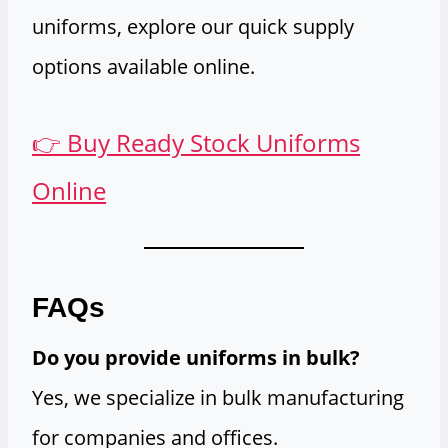
uniforms, explore our quick supply
options available online.
👉 Buy Ready Stock Uniforms
Online
FAQs
Do you provide uniforms in bulk?
Yes, we specialize in bulk manufacturing
for companies and offices.