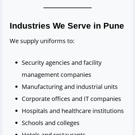
Industries We Serve in Pune
We supply uniforms to:
Security agencies and facility
management companies
Manufacturing and industrial units
Corporate offices and IT companies
Hospitals and healthcare institutions
Schools and colleges
Hotels and restaurants