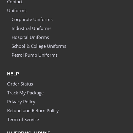
Contact
Uniforms
Corporate Uniforms
Industrial Uniforms
Hospital Uniforms
School & College Uniforms
Petrol Pump Uniforms
HELP
Order Status
Track My Package
Privacy Policy
Refund and Return Policy
Term of Service