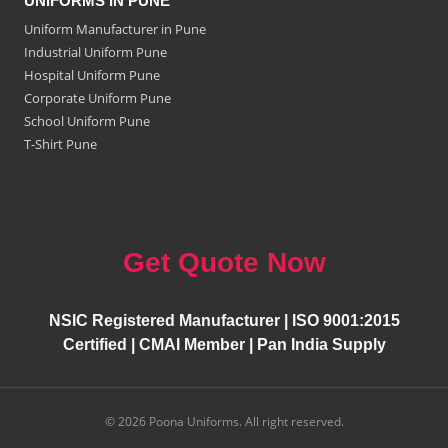
UNIFORMS IN PUNE
Uniform Manufacturer in Pune
Industrial Uniform Pune
Hospital Uniform Pune
Corporate Uniform Pune
School Uniform Pune
T-Shirt Pune
Get Quote Now
NSIC Registered Manufacturer | ISO 9001:2015
Certified | CMAI Member | Pan India Supply
© 2026 Poona Uniforms. All right reserved.