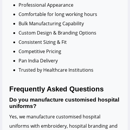
Professional Appearance
Comfortable for long working hours
Bulk Manufacturing Capability
Custom Design & Branding Options
Consistent Sizing & Fit
Competitive Pricing
Pan India Delivery
Trusted by Healthcare Institutions
Frequently Asked Questions
Do you manufacture customised hospital
uniforms?
Yes, we manufacture customised hospital
uniforms with embroidery, hospital branding and