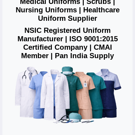
Medical Uniforms | Scrubs |
Nursing Uniforms | Healthcare
Uniform Supplier
NSIC Registered Uniform
Manufacturer | ISO 9001:2015
Certified Company | CMAI
Member | Pan India Supply