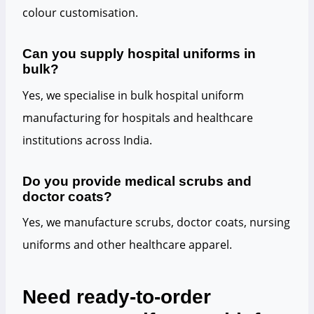
colour customisation.
Can you supply hospital uniforms in
bulk?
Yes, we specialise in bulk hospital uniform
manufacturing for hospitals and healthcare
institutions across India.
Do you provide medical scrubs and
doctor coats?
Yes, we manufacture scrubs, doctor coats, nursing
uniforms and other healthcare apparel.
Need ready-to-order