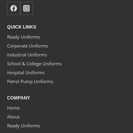
QUICK LINKS
Ready Uniforms
Corporate Uniforms
Industrial Uniforms
School & College Uniforms
Hospital Uniforms
Petrol Pump Uniforms
COMPANY
Home
About
Ready Uniforms