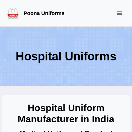
Skip
Poona Uniforms
to
content
Hospital Uniforms
Hospital Uniform
Manufacturer in India