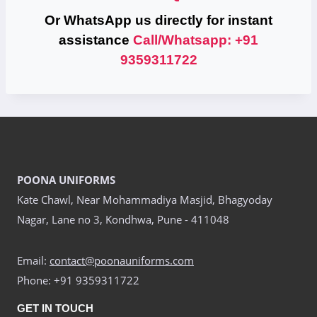
Or WhatsApp us directly for instant
assistance
Call/Whatsapp: +91
9359311722
POONA UNIFORMS
Kate Chawl, Near Mohammadiya Masjid, Bhagyoday
Nagar, Lane no 3, Kondhwa, Pune - 411048
Email:
contact@poonauniforms.com
Phone: +91 9359311722
GET IN TOUCH