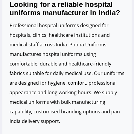
Looking for a reliable hospital
uniforms manufacturer in India?
Professional hospital uniforms designed for
hospitals, clinics, healthcare institutions and
medical staff across India. Poona Uniforms
manufactures hospital uniforms using
comfortable, durable and healthcare-friendly
fabrics suitable for daily medical use. Our uniforms
are designed for hygiene, comfort, professional
appearance and long working hours. We supply
medical uniforms with bulk manufacturing
capability, customised branding options and pan
India delivery support.