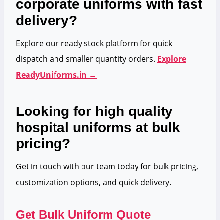
corporate uniforms with fast
delivery?
Explore our ready stock platform for quick
dispatch and smaller quantity orders.
Explore
ReadyUniforms.in →
Looking for high quality
hospital uniforms at bulk
pricing?
Get in touch with our team today for bulk pricing,
customization options, and quick delivery.
Get Bulk Uniform Quote