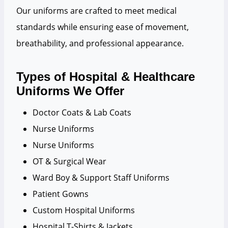
Our uniforms are crafted to meet medical
standards while ensuring ease of movement,
breathability, and professional appearance.
Types of Hospital & Healthcare
Uniforms We Offer
Doctor Coats & Lab Coats
Nurse Uniforms
Nurse Uniforms
OT & Surgical Wear
Ward Boy & Support Staff Uniforms
Patient Gowns
Custom Hospital Uniforms
Hospital T-Shirts & Jackets