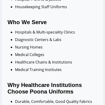
Housekeeping Staff Uniforms
Who We Serve
Hospitals & Multi-speciality Clinics
Diagnostic Centers & Labs
Nursing Homes
Medical Colleges
Healthcare Chains & Institutions
Medical Training Institutes
Why Healthcare Institutions
Choose Poona Uniforms
Durable, Comfortable, Good Quality Fabrics